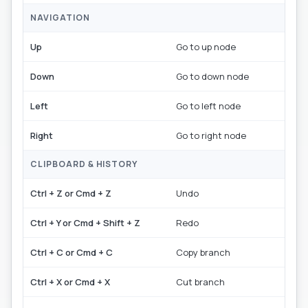
NAVIGATION
Up
Go to up node
Down
Go to down node
Left
Go to left node
Right
Go to right node
CLIPBOARD & HISTORY
Ctrl + Z or Cmd + Z
Undo
Ctrl + Y or Cmd + Shift + Z
Redo
Ctrl + C or Cmd + C
Copy branch
Ctrl + X or Cmd + X
Cut branch