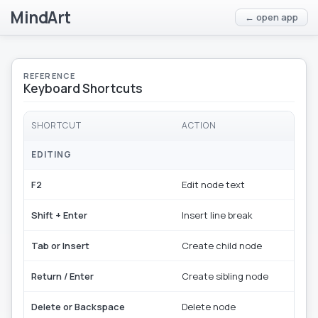
MindArt
← open app
REFERENCE
Keyboard Shortcuts
SHORTCUT
ACTION
EDITING
F2
Edit node text
Shift + Enter
Insert line break
Tab or Insert
Create child node
Return / Enter
Create sibling node
Delete or Backspace
Delete node